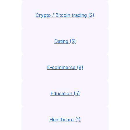
Crypto / Bitcoin trading (2)
Dating (5)
E-commerce (8)
Education (5)
Healthcare (1)