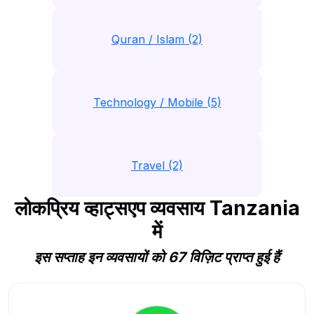
Quran / Islam (2)
Technology / Mobile (5)
Travel (2)
लोकप्रिय व्हाट्सएप व्यवसाय Tanzania
में
इस सप्ताह इन व्यवसायों को 67 विज़िट प्राप्त हुई हैं