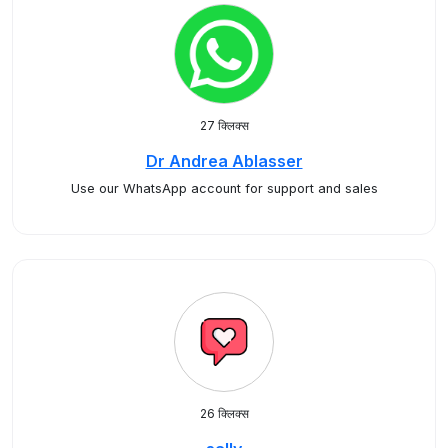
27 क्लिक्स
Dr Andrea Ablasser
Use our WhatsApp account for support and sales
26 क्लिक्स