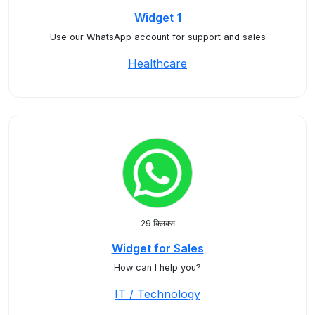
Widget 1
Use our WhatsApp account for support and sales
Healthcare
29 क्लिक्स
Widget for Sales
How can I help you?
IT / Technology