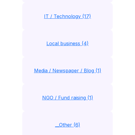
IT / Technology (17)
Local business (4)
Media / Newspaper / Blog (1)
NGO / Fund raising (1)
__Other (6)