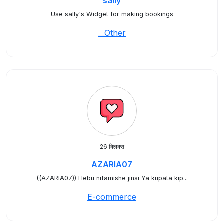
sally
Use sally's Widget for making bookings
__Other
26 क्लिक्स
AZARIA07
((AZARIA07)) Hebu nifamishe jinsi Ya kupata kip...
E-commerce