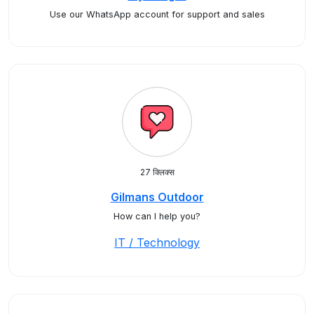
Use our WhatsApp account for support and sales
27 क्लिक्स
Gilmans Outdoor
How can I help you?
IT / Technology