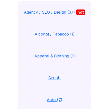
Agency / SEO / Design (37)
hot
Alcohol / Tabacco (1)
Apparel & Clothing (1)
Art (4)
Auto (7)