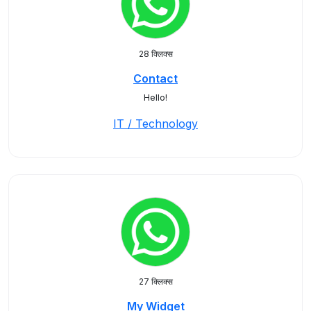
28 क्लिक्स
Contact
Hello!
IT / Technology
27 क्लिक्स
My Widget