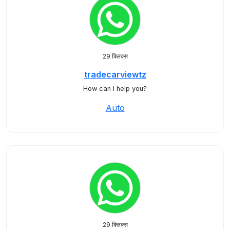
29 क्लिक्स
tradecarviewtz
How can I help you?
Auto
29 क्लिक्स