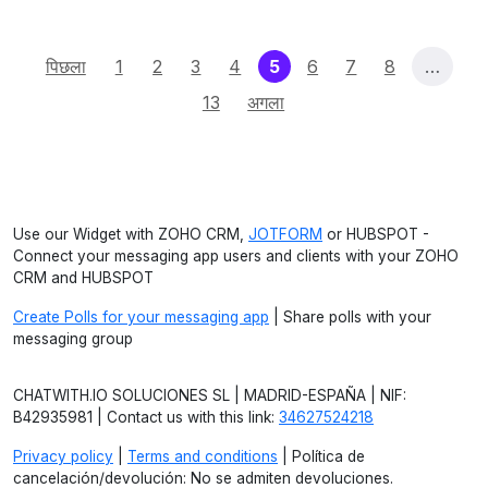
(current)
पिछला
1
2
3
4
5
6
7
8
…
13
अगला
Use our Widget with ZOHO CRM,
JOTFORM
or HUBSPOT -
Connect your messaging app users and clients with your ZOHO
CRM and HUBSPOT
Create Polls for your messaging app
| Share polls with your
messaging group
CHATWITH.IO SOLUCIONES SL | MADRID-ESPAÑA | NIF:
B42935981 | Contact us with this link:
34627524218
Privacy policy
|
Terms and conditions
| Política de
cancelación/devolución: No se admiten devoluciones.