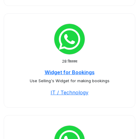
28 क्लिक्स
Widget for Bookings
Use Selling's Widget for making bookings
IT / Technology