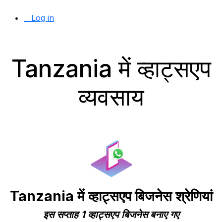
__Log in
Tanzania में व्हाट्सएप
व्यवसाय
Tanzania में व्हाट्सएप बिजनेस श्रेणियां
इस सप्ताह 1 व्हाट्सएप बिजनेस बनाए गए