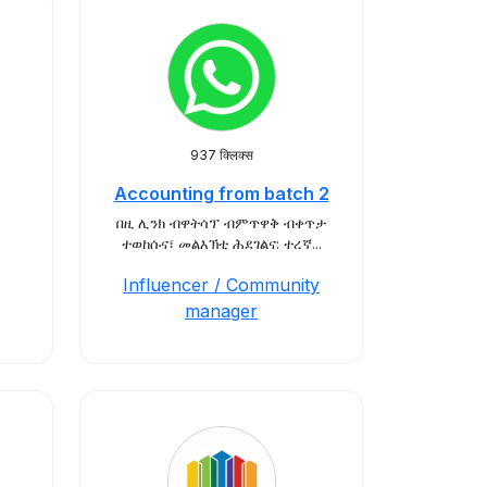
937 क्लिक्स
Accounting from batch 2
በዚ ሊንክ ብዋትሳፕ ብምጥዋቅ ብቀጥታ
ተወከሱና፣ መልእኽቲ ሕደገልና: ተረኛ...
Influencer / Community
manager