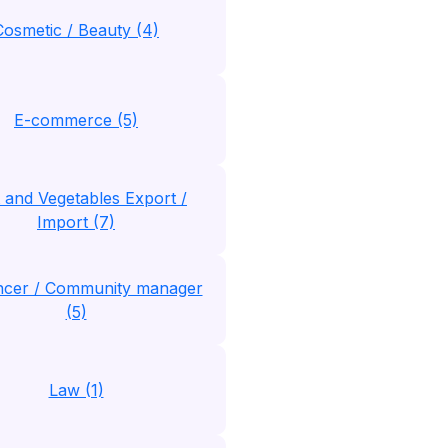
Cosmetic / Beauty (4)
E-commerce (5)
t and Vegetables Export /
Import (7)
encer / Community manager
(5)
Law (1)