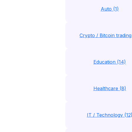
Auto (1)
Crypto / Bitcoin trading
Education (14)
Healthcare (8)
IT / Technology (12