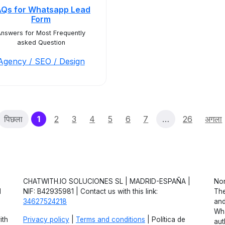
AQs for Whatsapp Lead
Form
nswers for Most Frequently
asked Question
Agency / SEO / Design
(current)
पिछला
1
2
3
4
5
6
7
…
26
अगला
CHATWITH.IO SOLUCIONES SL | MADRID-ESPAÑA |
Non
d
NIF: B42935981 | Contact us with this link:
The
34627524218
and
Wha
ith
Privacy policy
|
Terms and conditions
| Política de
aut