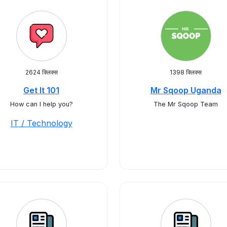
2624 क्लिक्स
1398 क्लिक्स
Get It 101
Mr Sqoop Uganda
How can I help you?
The Mr Sqoop Team
IT / Technology