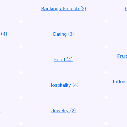
Banking / Fintech (2)
 (4)
Dating (3)
Frui
Food (4)
Influ
Hospitality (4)
)
Jewelry (2)