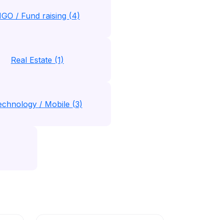
GO / Fund raising (4)
Real Estate (1)
echnology / Mobile (3)