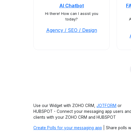
AI Chatbot
F
Hi there! How can I assist you
today?
A
Agency / SEO / Design
Use our Widget with ZOHO CRM,
JOTFORM
or
HUBSPOT - Connect your messaging app users an
clients with your ZOHO CRM and HUBSPOT
Create Polls for your messaging app
| Share polls w