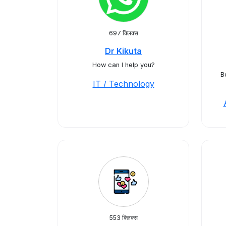
697 क्लिक्स
Dr Kikuta
How can I help you?
B
IT / Technology
553 क्लिक्स