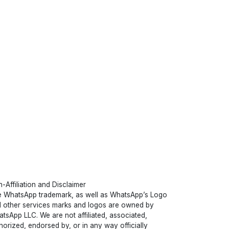
-Affiliation and Disclaimer
 WhatsApp trademark, as well as WhatsApp’s Logo
 other services marks and logos are owned by
tsApp LLC. We are not affiliated, associated,
horized, endorsed by, or in any way officially