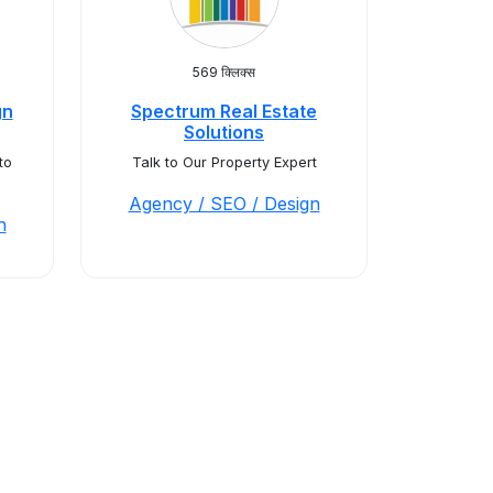
569 क्लिक्स
gn
Spectrum Real Estate
Solutions
to
Talk to Our Property Expert
Agency / SEO / Design
n