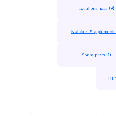
Local business (9)
Nutrition Supplements 
Spare parts (1)
Trai