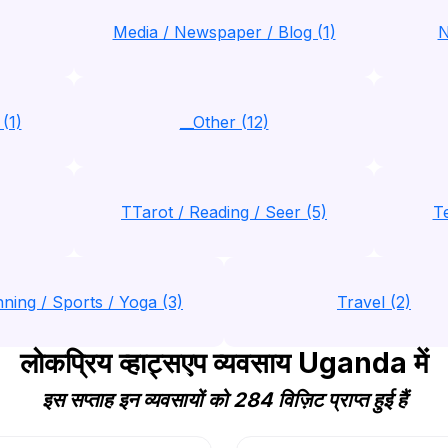
Media / Newspaper / Blog (1)
N
(1)
__Other (12)
TTarot / Reading / Seer (5)
T
nning / Sports / Yoga (3)
Travel (2)
लोकप्रिय व्हाट्सएप व्यवसाय Uganda में
इस सप्ताह इन व्यवसायों को 284 विज़िट प्राप्त हुई हैं