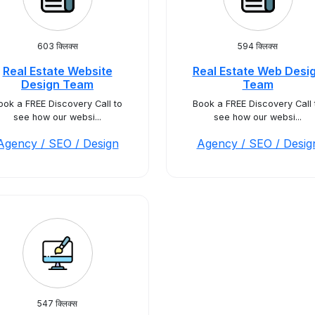
603 क्लिक्स
594 क्लिक्स
Real Estate Website
Real Estate Web Desi
Design Team
Team
ook a FREE Discovery Call to
Book a FREE Discovery Call 
see how our websi...
see how our websi...
Agency / SEO / Design
Agency / SEO / Desig
547 क्लिक्स