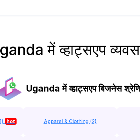
ganda में व्हाट्सएप व्यवस
Uganda में व्हाट्सएप बिजनेस श्रेणि
1)
hot
Apparel & Clothing (2)