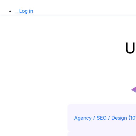
__Log in
U
Agency / SEO / Design (10