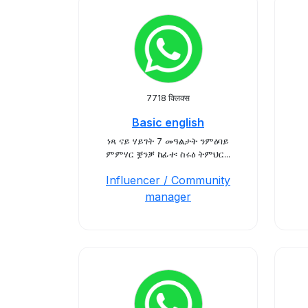
7718 क्लिक्स
Basic english
ነጻ ናይ ሃይገት 7 መዓልታት ንምዕባይ
ምምሃር ቛንቓ ከፊተ፡ ስሩዕ ትምህር...
Influencer / Community
manager