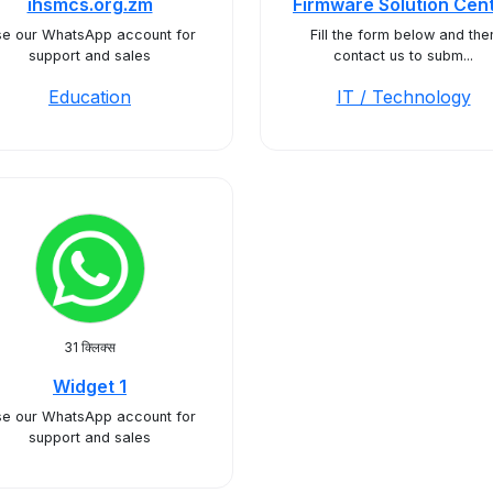
ihsmcs.org.zm
Firmware Solution Cen
e our WhatsApp account for
Fill the form below and the
support and sales
contact us to subm...
Education
IT / Technology
31 क्लिक्स
Widget 1
e our WhatsApp account for
support and sales