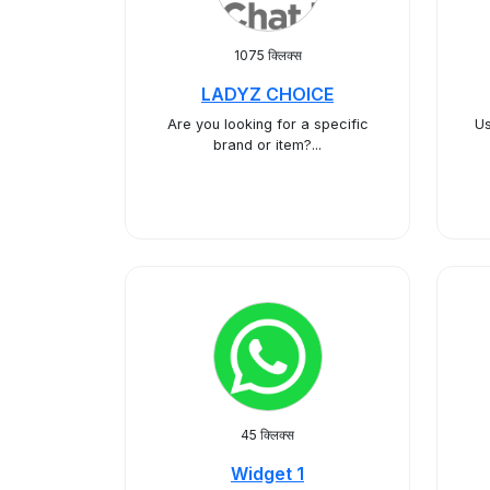
1075 क्लिक्स
LADYZ CHOICE
​Are you looking for a specific
Us
brand or item?...
45 क्लिक्स
Widget 1