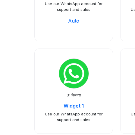
Use our WhatsApp account for
support and sales
Us
Auto
31 क्लिक्स
Widget 1
Use our WhatsApp account for
Us
support and sales