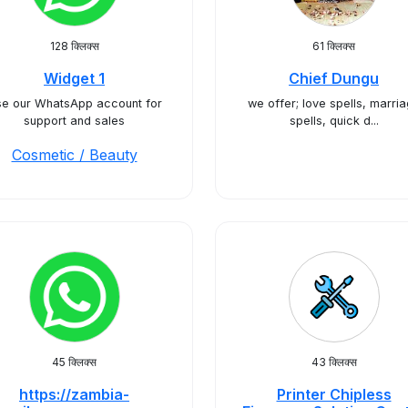
128 क्लिक्स
61 क्लिक्स
Widget 1
Chief Dungu
e our WhatsApp account for
we offer; love spells, marri
support and sales
spells, quick d...
Cosmetic / Beauty
45 क्लिक्स
43 क्लिक्स
https://zambia-
Printer Chipless