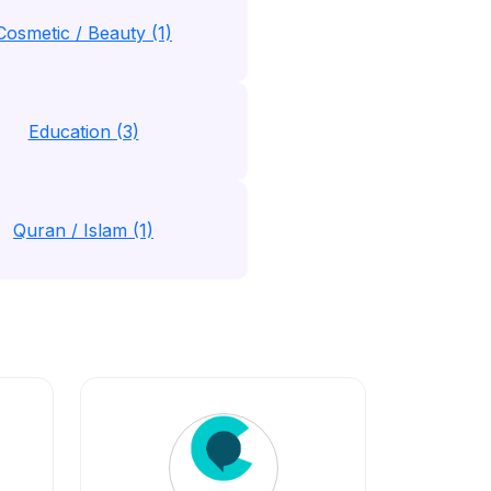
Cosmetic / Beauty (1)
Education (3)
Quran / Islam (1)