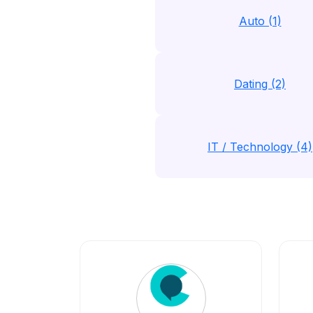
Auto (1)
Dating (2)
IT / Technology (4)