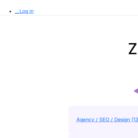
__Log in
Z
Agency / SEO / Design (1