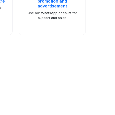
tre
promotion and
advertisement
n
Use our WhatsApp account for
support and sales