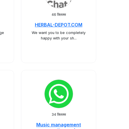
46 क्लिक्स
HERBAL-DEPOT.COM
age
We want you to be completely
happy with your sh...
34 क्लिक्स
Music management