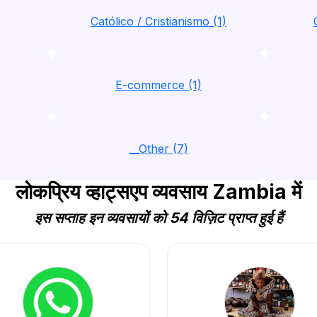
Católico / Cristianismo (1)
E-commerce (1)
__Other (7)
लोकप्रिय व्हाट्सएप व्यवसाय Zambia में
इस सप्ताह इन व्यवसायों को 54 विज़िट प्राप्त हुई हैं