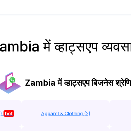
ambia में व्हाट्सएप व्यवस
Zambia में व्हाट्सएप बिजनेस श्रेणि
3)
hot
Apparel & Clothing (2)