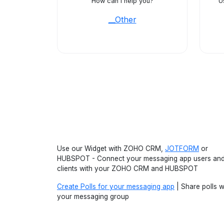
How can I help you?
U
__Other
Use our Widget with ZOHO CRM,
JOTFORM
or
HUBSPOT - Connect your messaging app users an
clients with your ZOHO CRM and HUBSPOT
Create Polls for your messaging app
| Share polls w
your messaging group