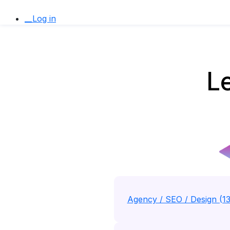
__Log in
Le
Agency / SEO / Design (1