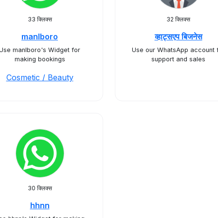
33 क्लिक्स
32 क्लिक्स
manlboro
व्हाट्सएप बिजनेस
Use manlboro's Widget for
Use our WhatsApp account 
making bookings
support and sales
Cosmetic / Beauty
30 क्लिक्स
hhnn