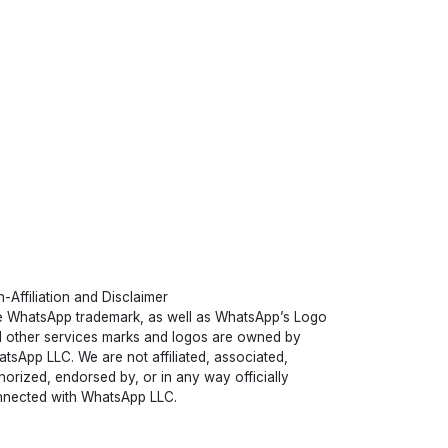
-Affiliation and Disclaimer
 WhatsApp trademark, as well as WhatsApp’s Logo
 other services marks and logos are owned by
tsApp LLC. We are not affiliated, associated,
horized, endorsed by, or in any way officially
nected with WhatsApp LLC.