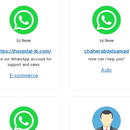
50 क्लिक्स
34 क्लिक्स
ttps://ihospital-lb.com/
chaherabdelsamad
e our WhatsApp account for
How can I help you?
support and sales
Auto
E-commerce