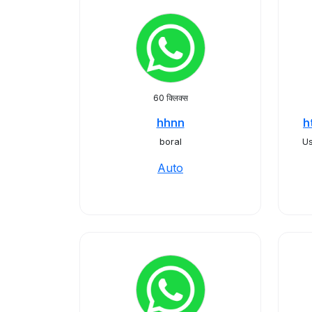
60 क्लिक्स
hhnn
h
boral
Us
Auto