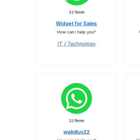
33 क्लिक्स
Widget for Sales
How can I help you?
IT / Technology
32 क्लिक्स
walidluv22