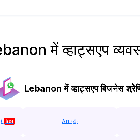
banon में व्हाट्सएप व्यव
Lebanon में व्हाट्सएप बिजनेस श्रेणि
3)
hot
Art (4)