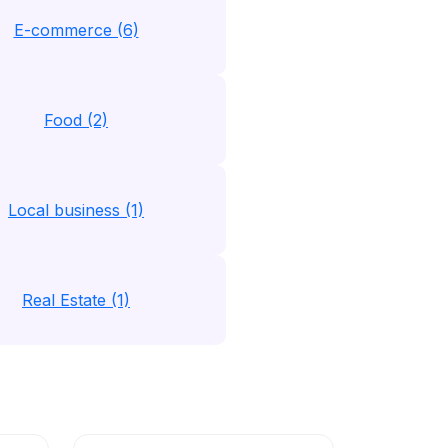
E-commerce (6)
Food (2)
Local business (1)
Real Estate (1)