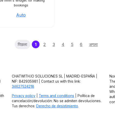
se hhnn's Widget for making
bookings
Auto
(current)
पिछला
1
2
3
4
5
6
अगला
CHATWITH.IO SOLUCIONES SL | MADRID-ESPAÑA |
Non
d
NIF: B42935981 | Contact us with this link:
The
34627524218
and
Wha
ith
Privacy policy
|
Terms and conditions
| Política de
aut
cancelación/devolución: No se admiten devoluciones.
con
Tus derechos:
Derecho de desistimiento
.