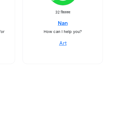
32 क्लिक्स
Nan
for
How can I help you?
Art