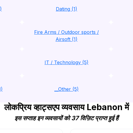
)
Dating (1)
Fire Arms / Outdoor sports /
Airsoft (1)
IT / Technology (5)
1)
__Other (5)
लोकप्रिय व्हाट्सएप व्यवसाय Lebanon में
इस सप्ताह इन व्यवसायों को 37 विज़िट प्राप्त हुई हैं