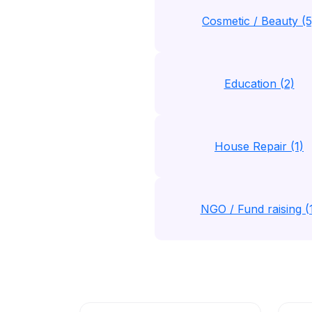
Cosmetic / Beauty (5
Education (2)
House Repair (1)
NGO / Fund raising (