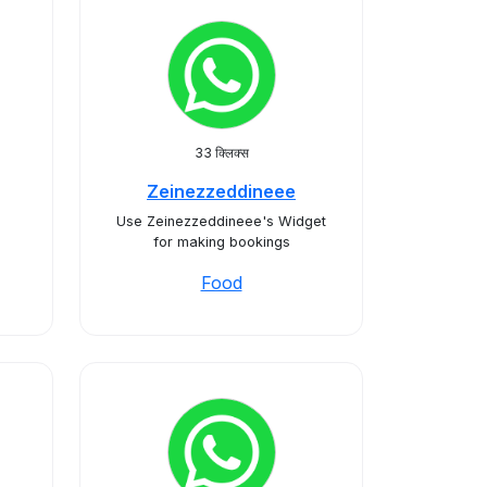
33 क्लिक्स
Zeinezzeddineee
Use Zeinezzeddineee's Widget
for making bookings
Food