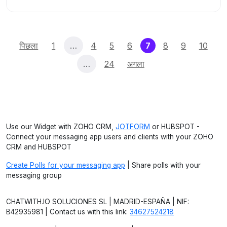
(current)
पिछला
1
…
4
5
6
7
8
9
10
…
24
अगला
Use our Widget with ZOHO CRM,
JOTFORM
or HUBSPOT -
Connect your messaging app users and clients with your ZOHO
CRM and HUBSPOT
Create Polls for your messaging app
| Share polls with your
messaging group
CHATWITH.IO SOLUCIONES SL | MADRID-ESPAÑA | NIF:
B42935981 | Contact us with this link:
34627524218