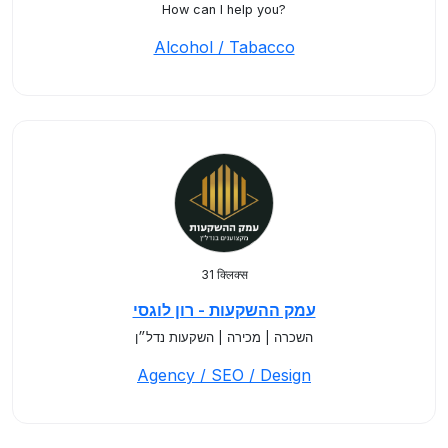
How can I help you?
Alcohol / Tabacco
31 क्लिक्स
עמק ההשקעות - רון לוגסי
השכרה | מכירה | השקעות נדל״ן
Agency / SEO / Design