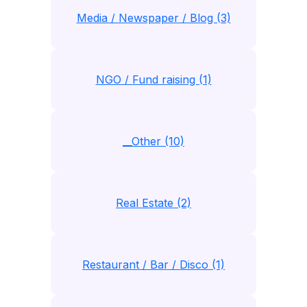
Media / Newspaper / Blog (3)
NGO / Fund raising (1)
__Other (10)
Real Estate (2)
Restaurant / Bar / Disco (1)