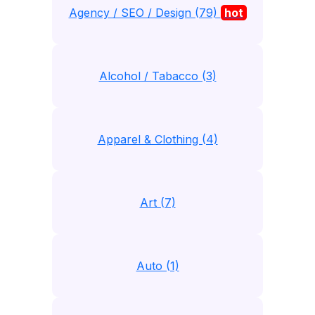
Agency / SEO / Design (79)
hot
Alcohol / Tabacco (3)
Apparel & Clothing (4)
Art (7)
Auto (1)