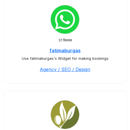
31 क्लिक्स
fatimaburgas
Use fatimaburgas's Widget for making bookings
Agency / SEO / Design