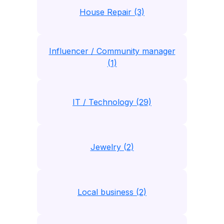
House Repair (3)
Influencer / Community manager
(1)
IT / Technology (29)
Jewelry (2)
Local business (2)