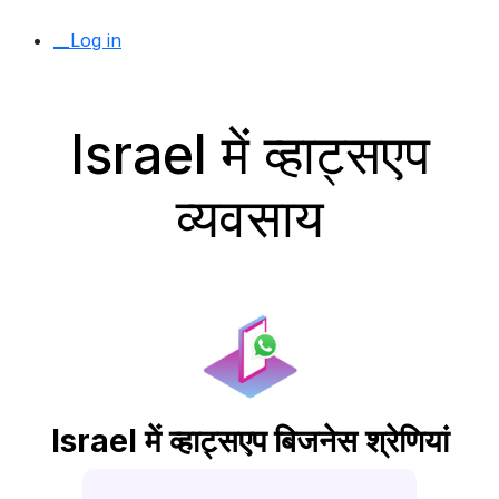
__Log in
Israel में व्हाट्सएप
व्यवसाय
Israel में व्हाट्सएप बिजनेस श्रेणियां