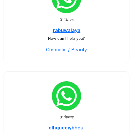
31 क्लिक्स
rabuwalaya
How can I help you?
Cosmetic / Beauty
31 क्लिक्स
olhqucoiybheui