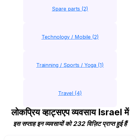
Spare parts (2)
Technology / Mobile (2)
Trainning / Sports / Yoga (1)
Travel (4)
लोकप्रिय व्हाट्सएप व्यवसाय Israel में
इस सप्ताह इन व्यवसायों को 232 विज़िट प्राप्त हुई हैं