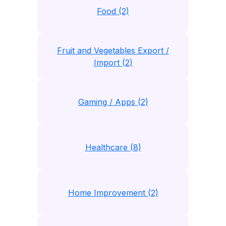
Food (2)
Fruit and Vegetables Export /
Import (2)
Gaming / Apps (2)
Healthcare (8)
Home Improvement (2)