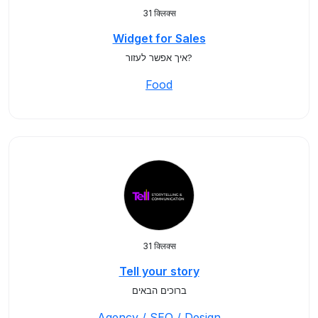
31 क्लिक्स
Widget for Sales
איך אפשר לעזור?
Food
31 क्लिक्स
Tell your story
ברוכים הבאים
Agency / SEO / Design