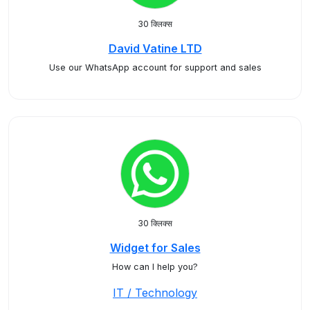
30 क्लिक्स
David Vatine LTD
Use our WhatsApp account for support and sales
30 क्लिक्स
Widget for Sales
How can I help you?
IT / Technology