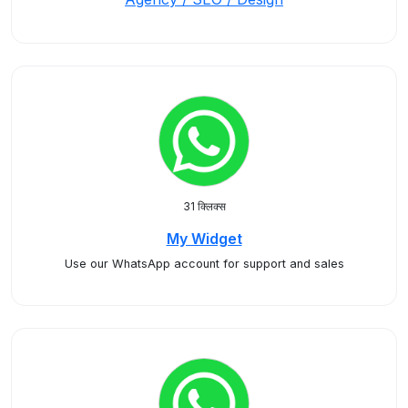
31 क्लिक्स
My Widget
Use our WhatsApp account for support and sales