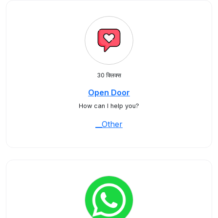
30 क्लिक्स
Open Door
How can I help you?
__Other