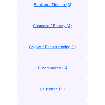
Banking / Fintech (6)
Cosmetic / Beauty (4)
Crypto / Bitcoin trading (1)
E-commerce (8)
Education (11)