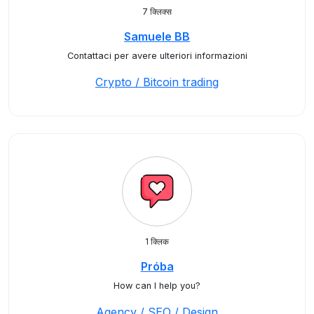
7 क्लिक्स
Samuele BB
Contattaci per avere ulteriori informazioni
Crypto / Bitcoin trading
1 क्लिक
Próba
How can I help you?
Agency / SEO / Design