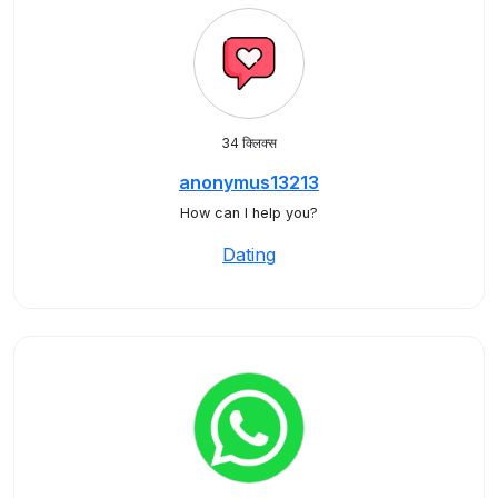
34 क्लिक्स
anonymus13213
How can I help you?
Dating