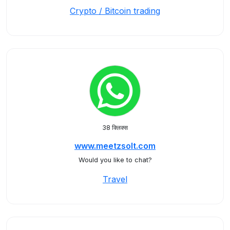
Crypto / Bitcoin trading
38 क्लिक्स
www.meetzsolt.com
Would you like to chat?
Travel