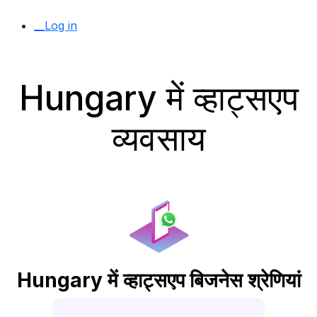
__Log in
Hungary में व्हाट्सएप
व्यवसाय
Hungary में व्हाट्सएप बिजनेस श्रेणियां