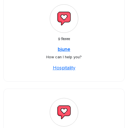
9 क्लिक्स
bjune
How can I help you?
Hospitality