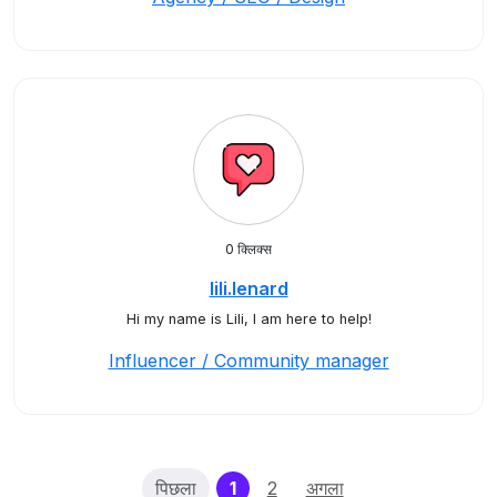
0 क्लिक्स
lili.lenard
Hi my name is Lili, I am here to help!
Influencer / Community manager
(current)
पिछला
1
2
अगला