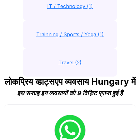
IT / Technology (1)
Trainning / Sports / Yoga (1)
Travel (2)
लोकप्रिय व्हाट्सएप व्यवसाय Hungary में
इस सप्ताह इन व्यवसायों को 9 विज़िट प्राप्त हुई हैं