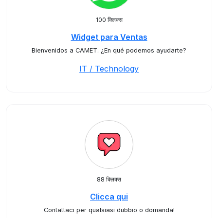
100 क्लिक्स
Widget para Ventas
Bienvenidos a CAMET. ¿En qué podemos ayudarte?
IT / Technology
88 क्लिक्स
Clicca qui
Contattaci per qualsiasi dubbio o domanda!