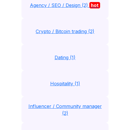
Agency / SEO / Design (2)
hot
Crypto / Bitcoin trading (2)
Dating (1)
Hospitality (1)
Influencer / Community manager
(2)