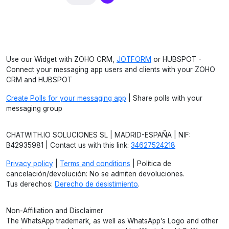
Use our Widget with ZOHO CRM,
JOTFORM
or HUBSPOT -
Connect your messaging app users and clients with your ZOHO
CRM and HUBSPOT
Create Polls for your messaging app
| Share polls with your
messaging group
CHATWITH.IO SOLUCIONES SL | MADRID-ESPAÑA | NIF:
B42935981 | Contact us with this link:
34627524218
Privacy policy
|
Terms and conditions
| Política de
cancelación/devolución: No se admiten devoluciones.
Tus derechos:
Derecho de desistimiento
.
Non-Affiliation and Disclaimer
The WhatsApp trademark, as well as WhatsApp’s Logo and other