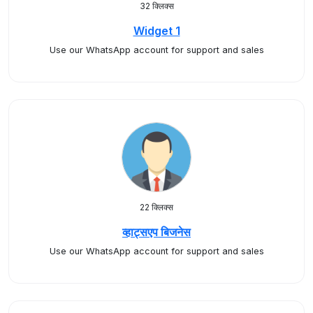
32 क्लिक्स
Widget 1
Use our WhatsApp account for support and sales
22 क्लिक्स
व्हाट्सएप बिजनेस
Use our WhatsApp account for support and sales