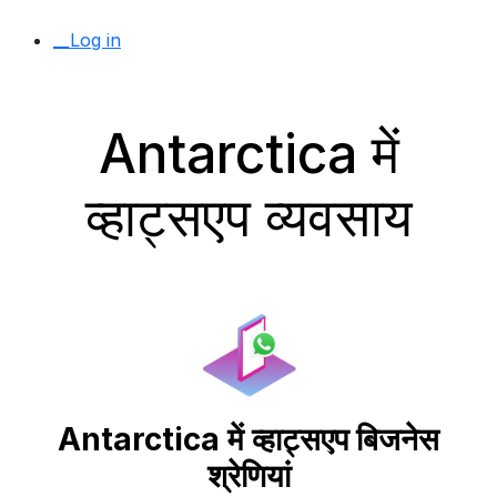
__Log in
Antarctica में
व्हाट्सएप व्यवसाय
Antarctica में व्हाट्सएप बिजनेस
श्रेणियां