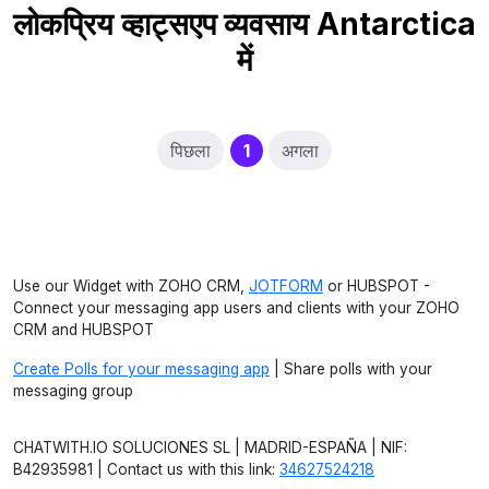
लोकप्रिय व्हाट्सएप व्यवसाय Antarctica
में
(current)
पिछला
1
अगला
Use our Widget with ZOHO CRM,
JOTFORM
or HUBSPOT -
Connect your messaging app users and clients with your ZOHO
CRM and HUBSPOT
Create Polls for your messaging app
| Share polls with your
messaging group
CHATWITH.IO SOLUCIONES SL | MADRID-ESPAÑA | NIF:
B42935981 | Contact us with this link:
34627524218