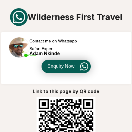
Wilderness First Travel
Contact me on Whatsapp
Safari Expert
Adam Nkinde
Online
Enquiry Now
Link to this page by QR code