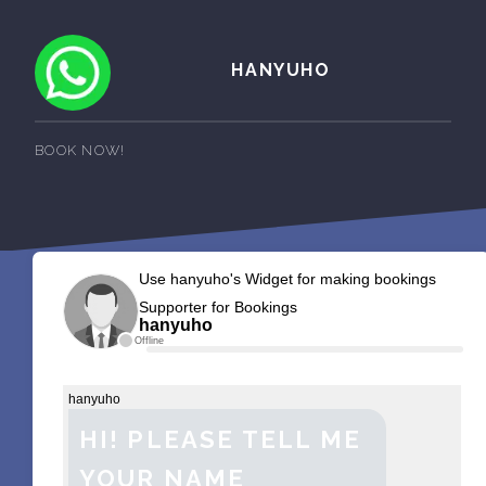
HANYUHO
BOOK NOW!
Use hanyuho's Widget for making bookings
Supporter for Bookings
hanyuho
Offline
hanyuho
HI! PLEASE TELL ME
YOUR NAME