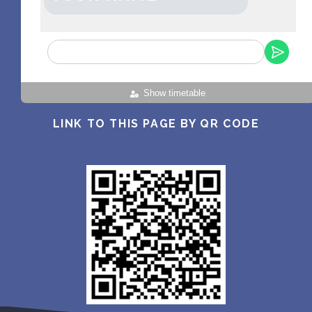
Show timetable
LINK TO THIS PAGE BY QR CODE